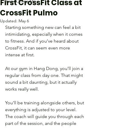
First CrossFit Class at
Hyrox Chiang Mai
CrossFit Pulmo
Updated:
May 6
Starting something new can feel a bit 
intimidating, especially when it comes 
to fitness. And if you’ve heard about 
CrossFit, it can seem even more 
intense at first.
At our gym in Hang Dong, you’ll join a 
regular class from day one. That might 
sound a bit daunting, but it actually 
works really well.
You’ll be training alongside others, but 
everything is adjusted to your level. 
The coach will guide you through each 
part of the session, and the people 