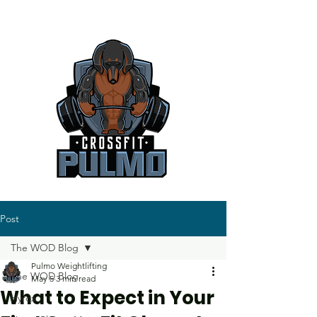
Post
The WOD Blog
Pulmo Weightlifting
The WOD Blog
May 5
3 min read
What to Expect in Your
Hyrox