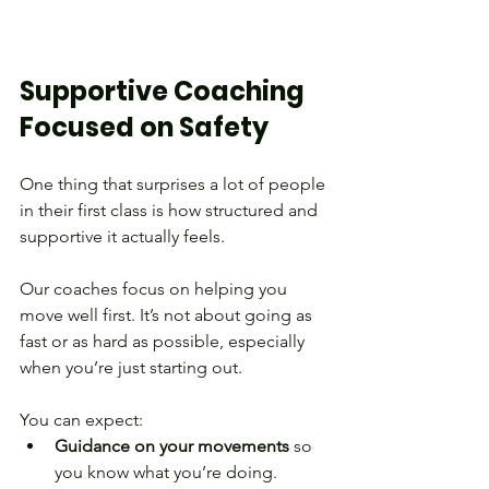
Supportive Coaching 
Focused on Safety
One thing that surprises a lot of people 
in their first class is how structured and 
supportive it actually feels.
Our coaches focus on helping you 
move well first. It’s not about going as 
fast or as hard as possible, especially 
when you’re just starting out.
You can expect:
Guidance on your movements
 so 
you know what you’re doing.