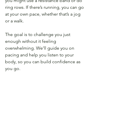
you might use a resistance band or do 
ring rows. If there’s running, you can go 
at your own pace, whether that’s a jog 
or a walk.
The goal is to challenge you just 
enough without it feeling 
overwhelming. We’ll guide you on 
pacing and help you listen to your 
body, so you can build confidence as 
you go.