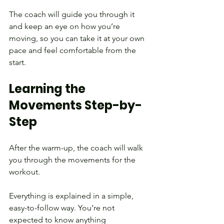
The coach will guide you through it 
and keep an eye on how you’re 
moving, so you can take it at your own 
pace and feel comfortable from the 
start.
Learning the 
Movements Step-by-
Step
After the warm-up, the coach will walk 
you through the movements for the 
workout.
Everything is explained in a simple, 
easy-to-follow way. You’re not 
expected to know anything 