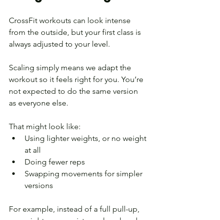
CrossFit workouts can look intense 
from the outside, but your first class is 
always adjusted to your level.
Scaling simply means we adapt the 
workout so it feels right for you. You’re 
not expected to do the same version 
as everyone else.
That might look like:
Using lighter weights, or no weight 
at all
Doing fewer reps
Swapping movements for simpler 
versions
For example, instead of a full pull-up, 