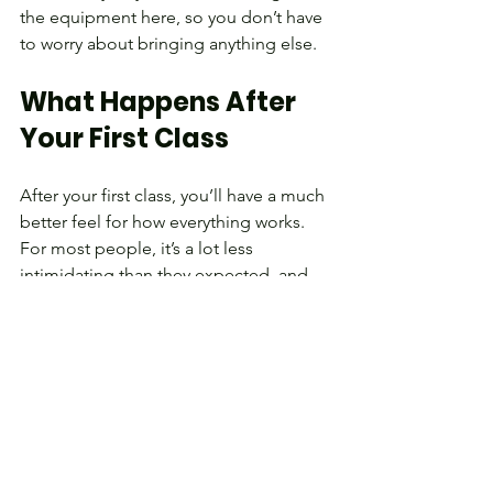
the equipment here, so you don’t have 
to worry about bringing anything else.
What Happens After 
Your First Class
After your first class, you’ll have a much 
better feel for how everything works.
For most people, it’s a lot less 
intimidating than they expected, and 
many end up looking forward to 
coming back.
From there, things build gradually:
You keep working on technique 
and moving well
The workouts naturally get a bit 
more challenging as you improve