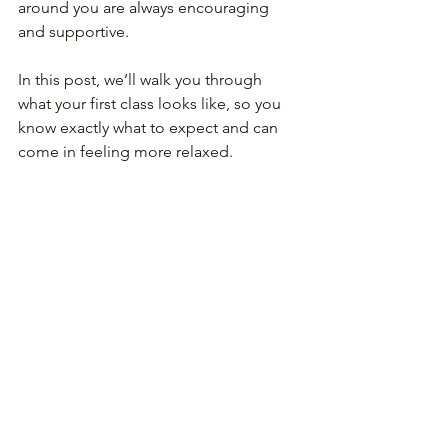
around you are always encouraging 
and supportive.
In this post, we’ll walk you through 
what your first class looks like, so you 
know exactly what to expect and can 
come in feeling more relaxed.