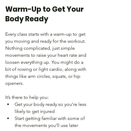
Warm-Up to Get Your 
Body Ready
Every class starts with a warm-up to get 
you moving and ready for the workout.
Nothing complicated, just simple 
movements to raise your heart rate and 
loosen everything up. You might do a 
bit of rowing or light cardio, along with 
things like arm circles, squats, or hip 
openers.
It’s there to help you:
Get your body ready so you’re less 
likely to get injured
Start getting familiar with some of 
the movements you’ll use later