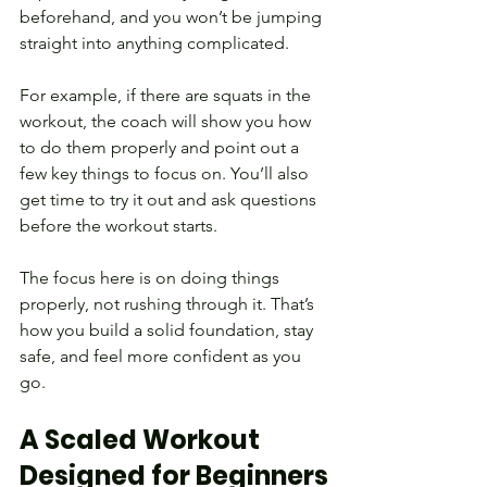
beforehand, and you won’t be jumping 
straight into anything complicated.
For example, if there are squats in the 
workout, the coach will show you how 
to do them properly and point out a 
few key things to focus on. You’ll also 
get time to try it out and ask questions 
before the workout starts.
The focus here is on doing things 
properly, not rushing through it. That’s 
how you build a solid foundation, stay 
safe, and feel more confident as you 
go.
A Scaled Workout 
Designed for Beginners