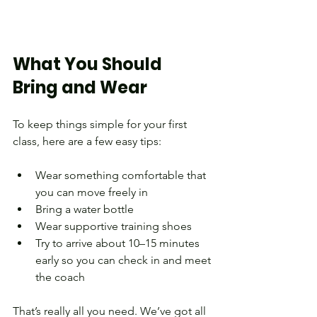
What You Should 
Bring and Wear
To keep things simple for your first 
class, here are a few easy tips:
Wear something comfortable that 
you can move freely in
Bring a water bottle
Wear supportive training shoes
Try to arrive about 10–15 minutes 
early so you can check in and meet 
the coach
That’s really all you need. We’ve got all 