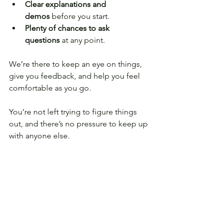
Clear explanations and 
demos
 before you start.
Plenty of chances to ask 
questions
 at any point.
We’re there to keep an eye on things, 
give you feedback, and help you feel 
comfortable as you go.
You’re not left trying to figure things 
out, and there’s no pressure to keep up 
with anyone else.