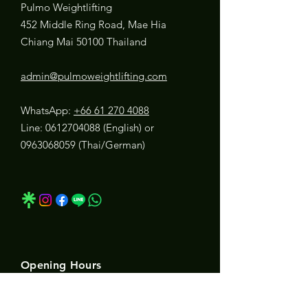
Pulmo Weightlifting
452 Middle Ring Road, Mae Hia
Chiang Mai 50100 Thailand
admin@pulmoweightlifting.com
WhatsApp:
+66 61 270 4088
Line:
0612704088
(English) or
0963068059
(Thai/German)
Opening Hours
Mon, Tues & Wed:
5:45 AM - 7:30 PM