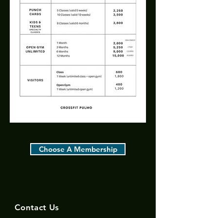
Choose A Membership
Contact Us